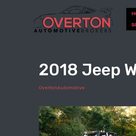
Skip
to
H
content
S
2018 Jeep W
OvertonAutomotive