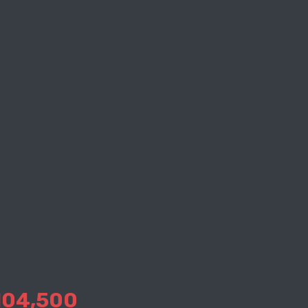
104,500