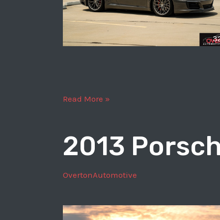
3
2017
Read More »
Porsche
911
2013 Porsch
Carrera
S
OvertonAutomotive