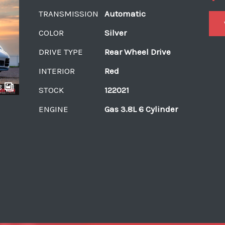
TRANSMISSION
Automatic
COLOR
Silver
DRIVE TYPE
Rear Wheel Drive
INTERIOR
Red
8
STOCK
122021
ENGINE
Gas 3.8L 6 Cylinder