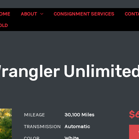
OME
ABOUT
CONSIGNMENT SERVICES
CONT
OLD
rangler Unlimite
$
MILEAGE
30,100 Miles
TRANSMISSION
Automatic
COLOR
White