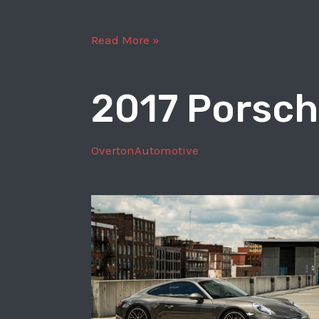
1969
Read More »
Porsche
911
2017 Porsch
T
OvertonAutomotive