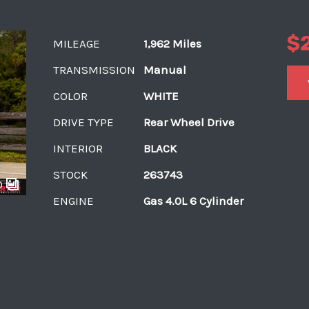
$
MILEAGE
1,962 Miles
TRANSMISSION
Manual
COLOR
WHITE
DRIVE TYPE
Rear Wheel Drive
INTERIOR
BLACK
STOCK
263743
0
ENGINE
Gas 4.0L 6 Cylinder