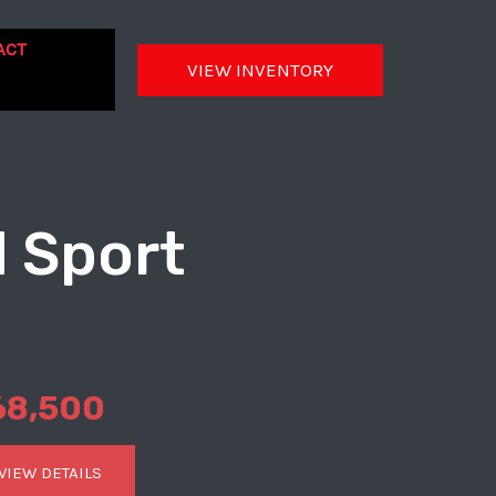
ACT
VIEW INVENTORY
d Sport
68,500
VIEW DETAILS