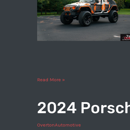
7
2018
Read More »
Jeep
Wrangler
2024 Porsch
Unlimited
Sport
OvertonAutomotive