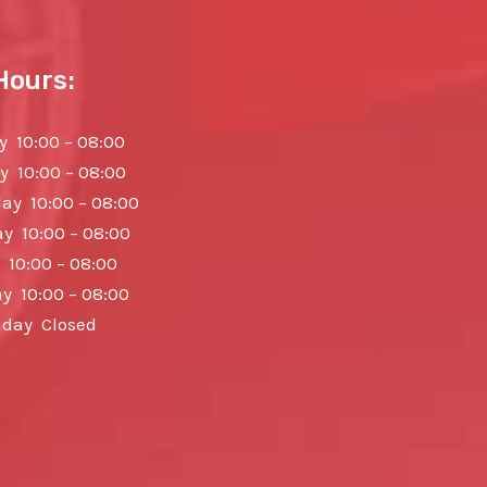
Hours:
 10:00 – 08:00
y 10:00 – 08:00
y 10:00 – 08:00
y 10:00 – 08:00
 10:00 – 08:00
y 10:00 – 08:00
day Closed