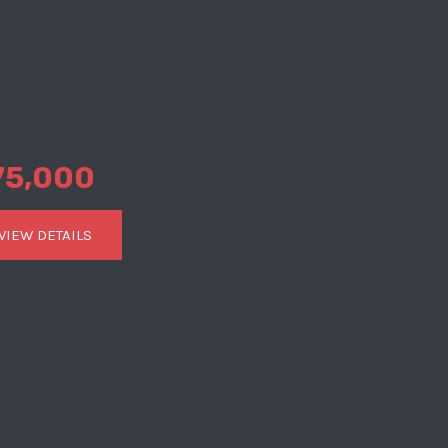
75,000
VIEW DETAILS