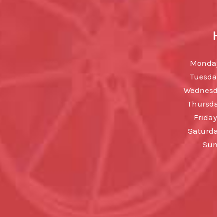
Monday
Tuesda
Wednesda
Thursda
Friday
Saturda
Sun