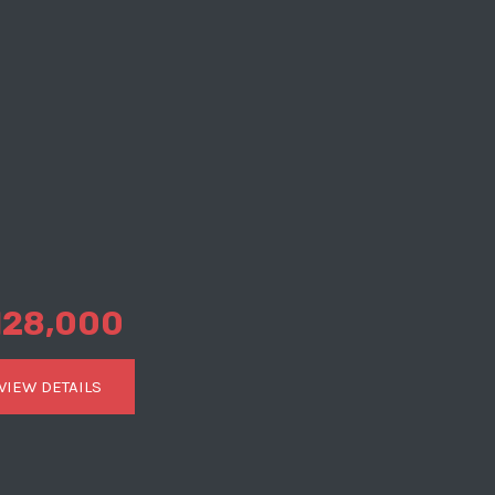
128,000
VIEW DETAILS