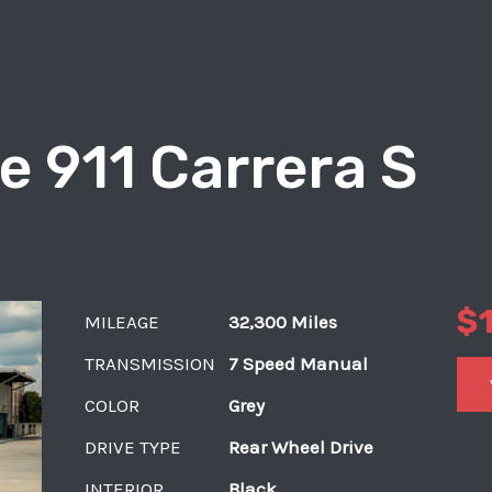
e 911 Carrera S
$
MILEAGE
32,300 Miles
TRANSMISSION
7 Speed Manual
COLOR
Grey
DRIVE TYPE
Rear Wheel Drive
INTERIOR
Black