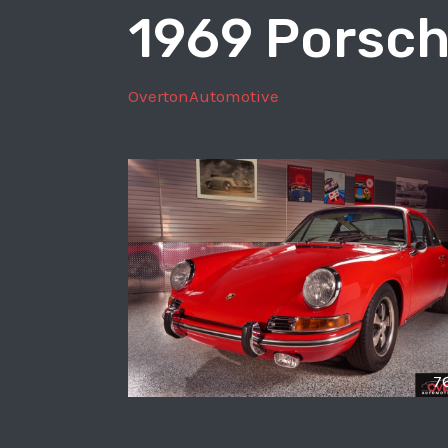
1969 Porsch
GT3
OvertonAutomotive
7