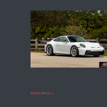
6
2024
Read More »
Porsche
911