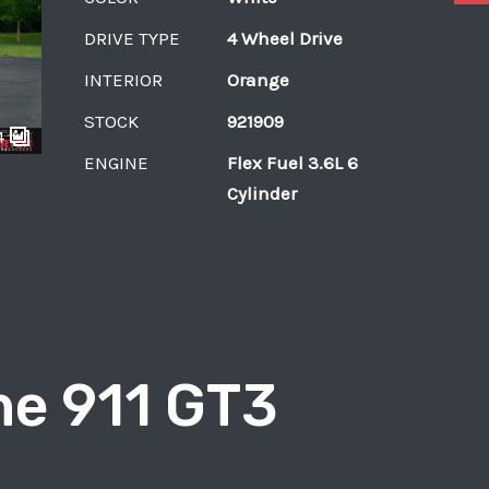
DRIVE TYPE
4 Wheel Drive
INTERIOR
Orange
STOCK
921909
4
ENGINE
Flex Fuel 3.6L 6
Cylinder
e 911 GT3