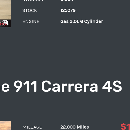
STOCK
125079
ENGINE
Gas 3.0L 6 Cylinder
2
e 911 Carrera 4S
$
MILEAGE
22,000 Miles