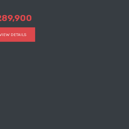
289,900
VIEW DETAILS