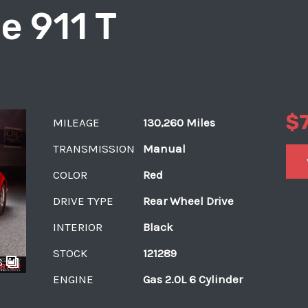
e 911 T
$
MILEAGE
130,260 Miles
TRANSMISSION
Manual
COLOR
Red
DRIVE TYPE
Rear Wheel Drive
INTERIOR
Black
STOCK
121289
6
ENGINE
Gas 2.0L 6 Cylinder