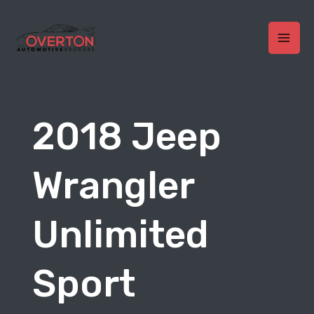
Skip
to
content
MAI
MEN
2018 Jeep
Wrangler
Unlimited
Sport