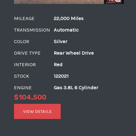
MILEAGE
22,000 Miles
TRANSMISSION
Automatic
COLOR
Silver
DRIVE TYPE
Rear Wheel Drive
INTERIOR
Red
STOCK
122021
ENGINE
Gas 3.8L 6 Cylinder
$104,500
VIEW DETAILS