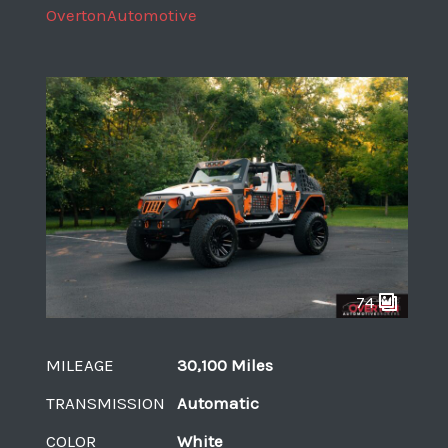
OvertonAutomotive
74
MILEAGE
30,100 Miles
TRANSMISSION
Automatic
COLOR
White