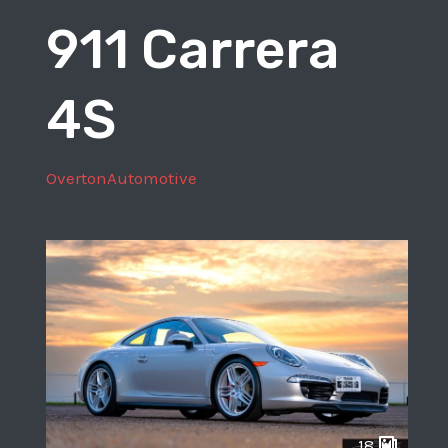
911 Carrera
4S
OvertonAutomotive
18