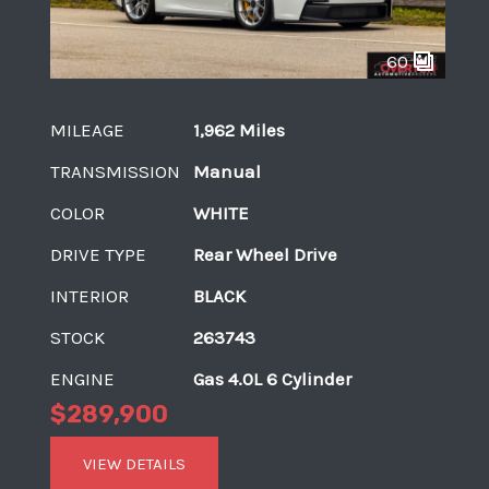
60
MILEAGE
1,962 Miles
TRANSMISSION
Manual
COLOR
WHITE
DRIVE TYPE
Rear Wheel Drive
INTERIOR
BLACK
STOCK
263743
ENGINE
Gas 4.0L 6 Cylinder
$289,900
VIEW DETAILS