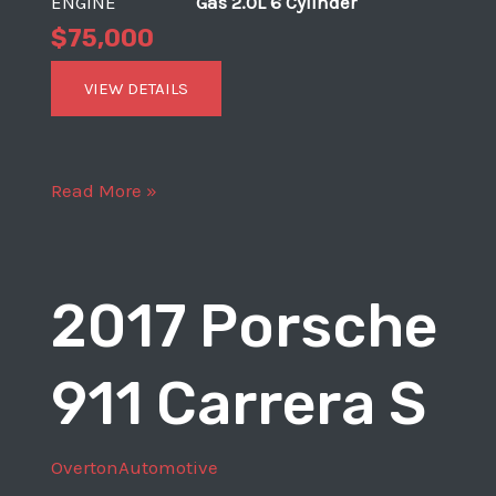
ENGINE
Gas 2.0L 6 Cylinder
$75,000
VIEW DETAILS
1969
Read More »
Porsche
911
T
2017 Porsche
911 Carrera S
OvertonAutomotive