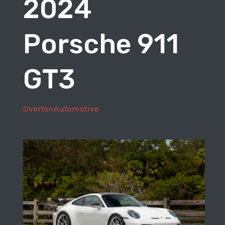
2024
Sport
Porsche 911
GT3
OvertonAutomotive