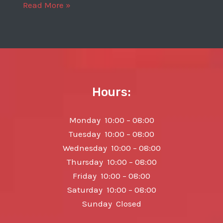
2013
Read More »
Porsche
911
Carrera
4S
Hours:
Monday 10:00 – 08:00
Tuesday 10:00 – 08:00
Wednesday 10:00 – 08:00
Thursday 10:00 – 08:00
Friday 10:00 – 08:00
Saturday 10:00 – 08:00
Sunday Closed