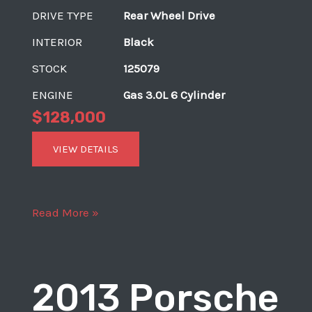
DRIVE TYPE
Rear Wheel Drive
INTERIOR
Black
STOCK
125079
ENGINE
Gas 3.0L 6 Cylinder
$128,000
VIEW DETAILS
2017
Read More »
Porsche
911
Carrera
2013 Porsche
S