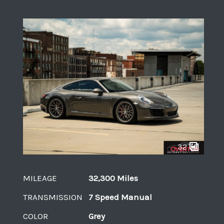
32
MILEAGE
32,300 Miles
TRANSMISSION
7 Speed Manual
COLOR
Grey