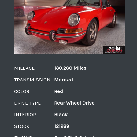
76
MILEAGE
130,260 Miles
TRANSMISSION
Manual
COLOR
Red
DRIVE TYPE
Rear Wheel Drive
INTERIOR
Black
STOCK
121289