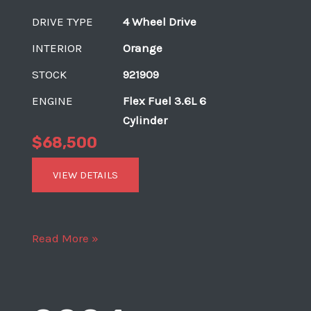
DRIVE TYPE
4 Wheel Drive
INTERIOR
Orange
STOCK
921909
ENGINE
Flex Fuel 3.6L 6
Cylinder
$68,500
VIEW DETAILS
2018
Read More »
Jeep
Wrangler
Unlimited