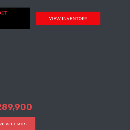
ACT
VIEW INVENTORY
289,900
VIEW DETAILS