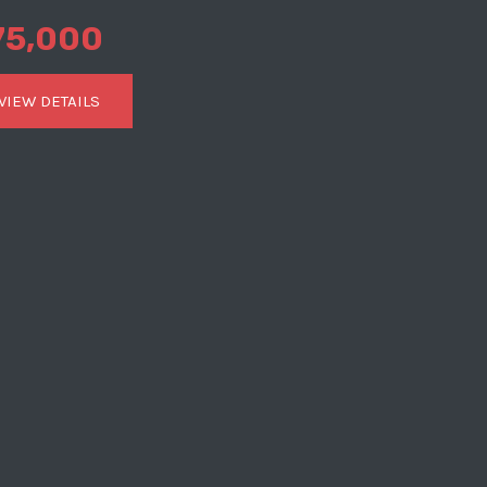
75,000
VIEW DETAILS