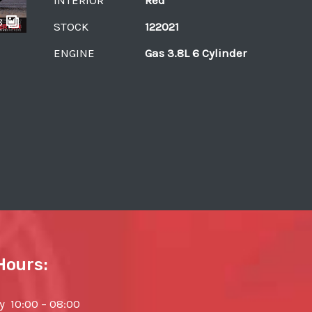
8
STOCK
122021
ENGINE
Gas 3.8L 6 Cylinder
Hours:
 10:00 – 08:00