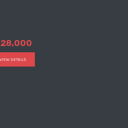
128,000
VIEW DETAILS