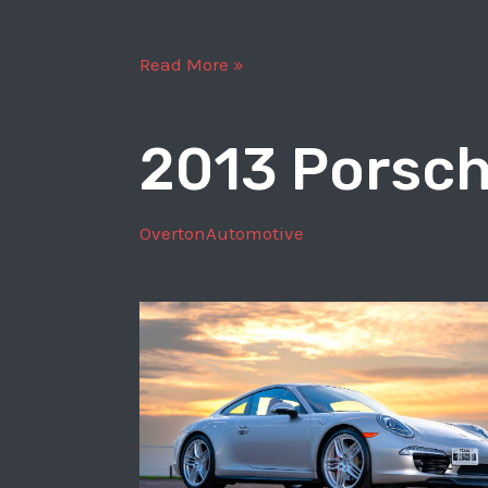
2017
Read More »
Porsche
911
2013 Porsch
Carrera
S
OvertonAutomotive