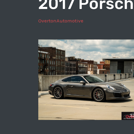
2017 Porsch
OvertonAutomotive
3