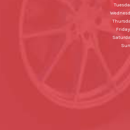
Tuesda
Wednesda
Thursda
Friday
Saturda
Sun