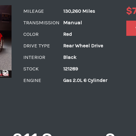
$
MILEAGE
130,260 Miles
TRANSMISSION
Manual
COLOR
Red
DRIVE TYPE
Rear Wheel Drive
INTERIOR
Black
STOCK
121289
6
ENGINE
Gas 2.0L 6 Cylinder