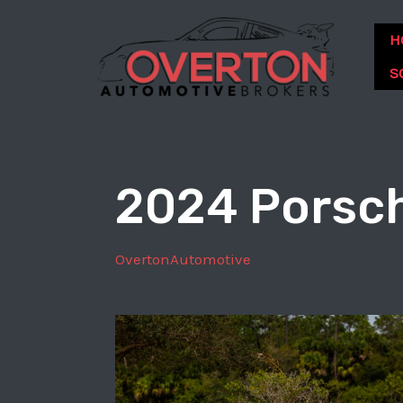
Skip
to
H
content
S
2024 Porsch
OvertonAutomotive