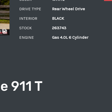
DRIVE TYPE
Rear Wheel Drive
INTERIOR
BLACK
STOCK
263743
0
ENGINE
Gas 4.0L 6 Cylinder
e 911 T