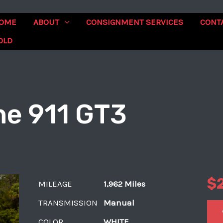
OME
ABOUT
CONSIGNMENT SERVICES
CONT
OLD
e 911 GT3
$
MILEAGE
1,962 Miles
TRANSMISSION
Manual
COLOR
WHITE