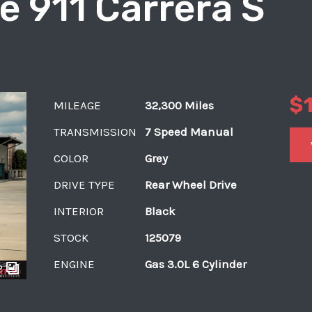
e 911 Carrera S
$
MILEAGE
32,300 Miles
TRANSMISSION
7 Speed Manual
COLOR
Grey
DRIVE TYPE
Rear Wheel Drive
INTERIOR
Black
STOCK
125079
ENGINE
Gas 3.0L 6 Cylinder
2