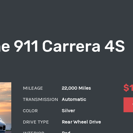
e 911 Carrera 4S
$
MILEAGE
22,000 Miles
TRANSMISSION
Automatic
COLOR
Silver
DRIVE TYPE
Rear Wheel Drive
INTERIOR
Red