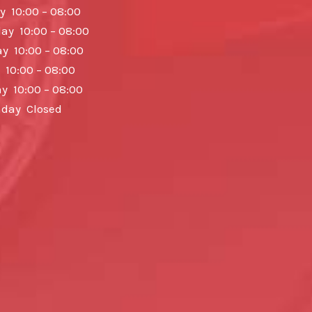
y 10:00 – 08:00
y 10:00 – 08:00
y 10:00 – 08:00
 10:00 – 08:00
y 10:00 – 08:00
day Closed