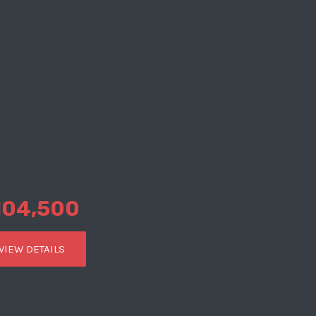
104,500
VIEW DETAILS