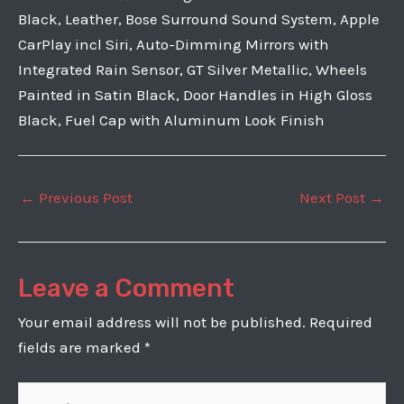
Black, Leather, Bose Surround Sound System, Apple
CarPlay incl Siri, Auto-Dimming Mirrors with
Integrated Rain Sensor, GT Silver Metallic, Wheels
Painted in Satin Black, Door Handles in High Gloss
Black, Fuel Cap with Aluminum Look Finish
Post
←
Previous Post
Next Post
→
navigation
Leave a Comment
Your email address will not be published.
Required
fields are marked
*
Type