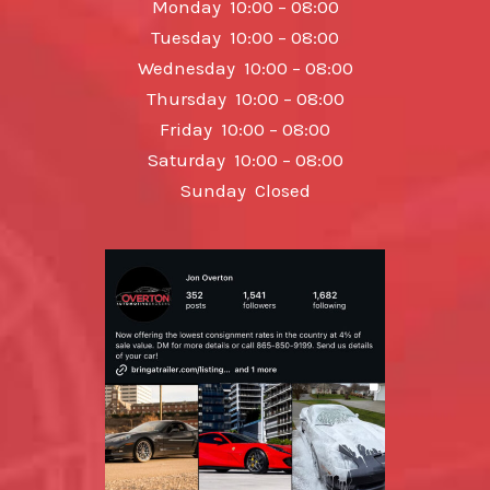
Monday 10:00 – 08:00
Tuesday 10:00 – 08:00
Wednesday 10:00 – 08:00
Thursday 10:00 – 08:00
Friday 10:00 – 08:00
Saturday 10:00 – 08:00
Sunday Closed