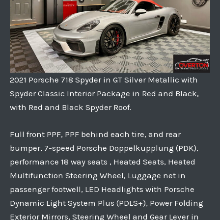
2021 Porsche 718 Spyder in GT Silver Metallic with
Spyder Classic Interior Package in Red and Black,
with Red and Black Spyder Roof.
Full front PPF, PPF behind each tire, and rear
bumper, 7-speed Porsche Doppelkupplung (PDK),
performance 18 way seats , Heated Seats, Heated
Multifunction Steering Wheel, Luggage net in
passenger footwell, LED Headlights with Porsche
Dynamic Light System Plus (PDLS+), Power Folding
Exterior Mirrors, Steering Wheel and Gear Lever in