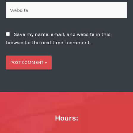
Website
Save my name, email, and website in this
browser for the next time I comment.
Hours: