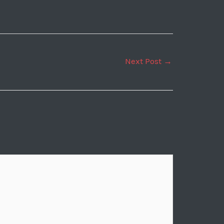
Next Post
→