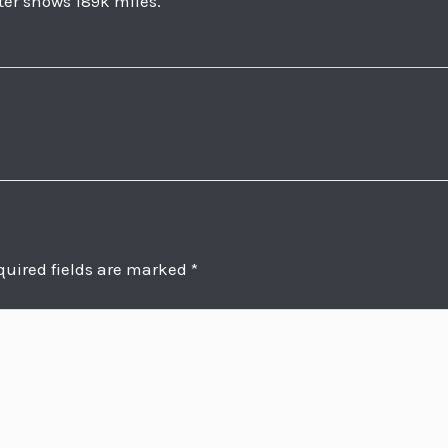
ter shows 189k miles.
quired fields are marked
*