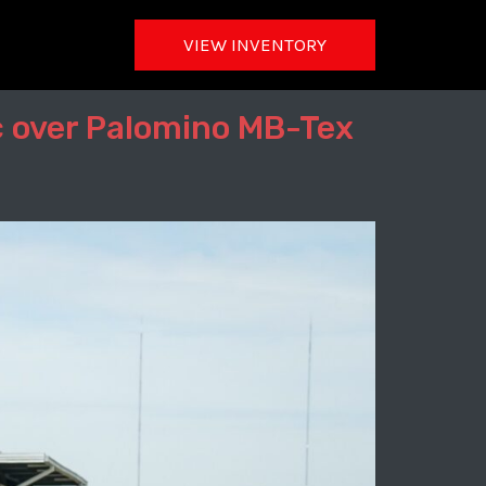
VIEW INVENTORY
c over Palomino MB-Tex