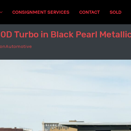
CONSIGNMENT SERVICES
CONTACT
SOLD
D Turbo in Black Pearl Metalli
tonAutomotive