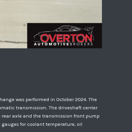
il change was performed in October 2024. The
tomatic transmission. The driveshaft center
e rear axle and the transmission front pump
gauges for coolant temperature, oil