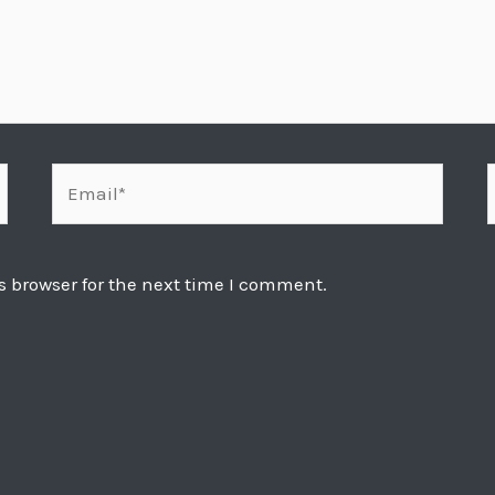
Email*
s browser for the next time I comment.