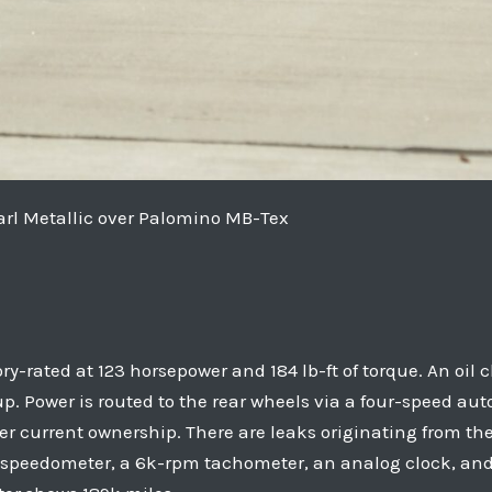
rl Metallic over Palomino MB-Tex
tory-rated at 123 horsepower and 184 lb-ft of torque. An o
dup. Power is routed to the rear wheels via a four-speed au
r current ownership. There are leaks originating from th
 speedometer, a 6k-rpm tachometer, an analog clock, and 