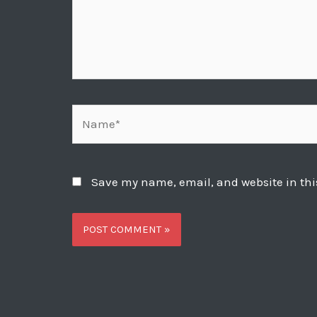
Name*
Save my name, email, and website in thi