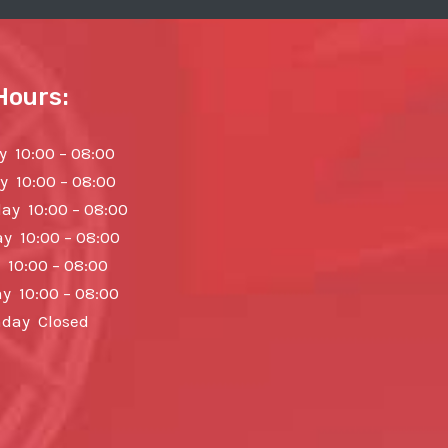
Hours:
 10:00 – 08:00
y 10:00 – 08:00
y 10:00 – 08:00
y 10:00 – 08:00
 10:00 – 08:00
y 10:00 – 08:00
day Closed