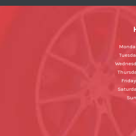
Monday
Tuesda
Wednesda
Thursda
Friday
Saturda
Sun