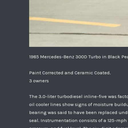
1985 Mercedes-Benz 300D Turbo in Black Pea
Paint Corrected and Ceramic Coated.
3 owners
The 3.0-liter turbodiesel inline-five was fac
oil cooler lines show signs of moisture buil
bearing was said to have been replaced unde
seal. Instrumentation consists of a 125-mph