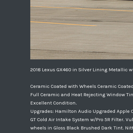
2018 Lexus GX460 in Silver Lining Metallic 
Ceramic Coated with Wheels Ceramic Coated 
Full Ceramic and Heat Rejecting Window Tin
Excellent Condition.
Upgrades: Hamilton Audio Upgraded Apple Car
GT Cold Air Intake System w/Pro 5R Filter. V
wheels in Gloss Black Brushed Dark Tint. Nit