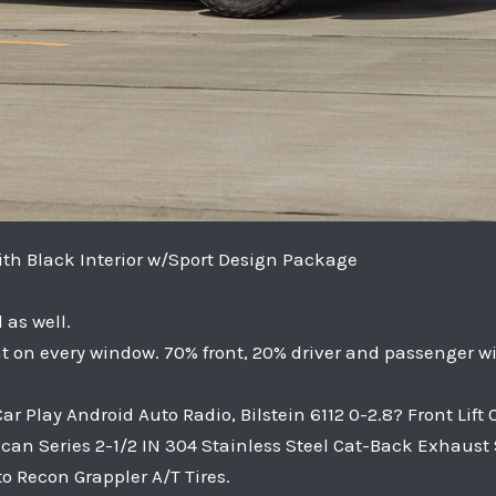
with Black Interior w/Sport Design Package
as well.
t on every window. 70% front, 20% driver and passenger w
 Play Android Auto Radio, Bilstein 6112 0-2.8? Front Lift
ulcan Series 2-1/2 IN 304 Stainless Steel Cat-Back Exhaust
to Recon Grappler A/T Tires.