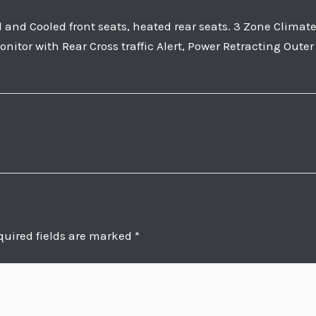
nd Cooled front seats, heated rear seats. 3 Zone Clima
nitor with Rear Cross traffic Alert, Power Retracting Oute
quired fields are marked
*