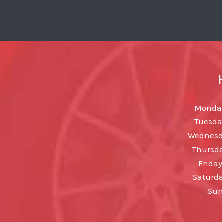
Monday
Tuesda
Wednesda
Thursda
Friday
Saturda
Sun