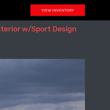
VIEW INVENTORY
nterior w/Sport Design