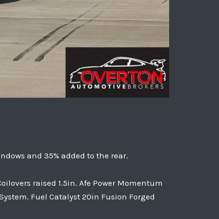
indows and 35% added to the rear.
 Coilovers raised 1.5in. Afe Power Momentum
 System. Fuel Catalyst 20in Fusion Forged