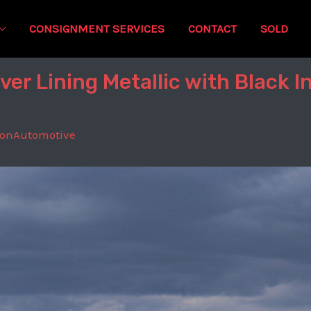
CONSIGNMENT SERVICES
CONTACT
SOLD
er Lining Metallic with Black I
tonAutomotive