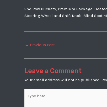
2nd Row Buckets, Premium Package. Heated a
Steering Wheel and Shift Knob, Blind Spot Mo
Post
←
Previous Post
navigation
Leave a Comment
Your email address will not be published.
Re
Type
here..