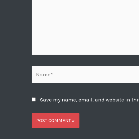
Name*
Save my name, email, and website in thi