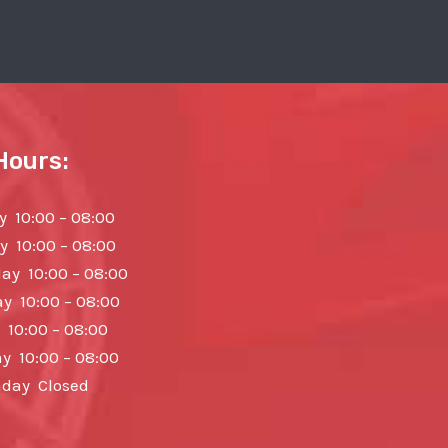
Hours:
 10:00 – 08:00
y 10:00 – 08:00
y 10:00 – 08:00
y 10:00 – 08:00
 10:00 – 08:00
y 10:00 – 08:00
day Closed