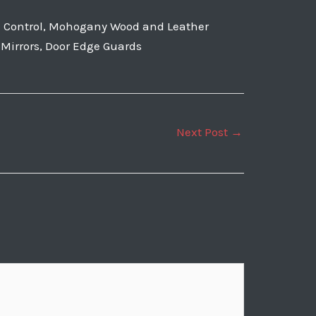
te Control, Mohogany Wood and Leather
r Mirrors, Door Edge Guards
Next Post
→