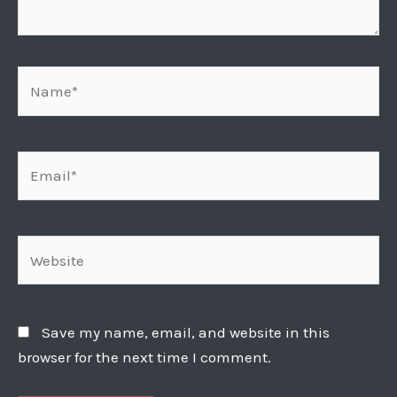
Name*
Email*
Website
Save my name, email, and website in this
browser for the next time I comment.