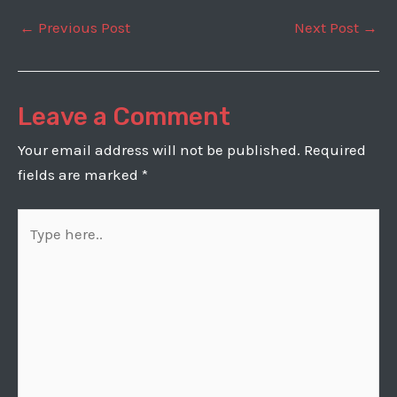
Post
←
Previous Post
Next Post
→
navigation
Leave a Comment
Your email address will not be published.
Required
fields are marked
*
Type
here..