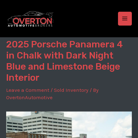
Skip
to
content
MAI
MEN
2025 Porsche Panamera 4
in Chalk with Dark Night
Blue and Limestone Beige
Interior
Leave a Comment
/
Sold Inventory
/ By
OvertonAutomotive