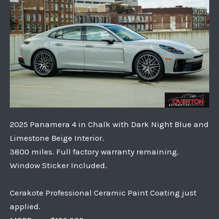
2025 Panamera 4 in Chalk with Dark Night Blue and
Limestone Beige Interior.
3800 miles. Full factory warranty remaining.
Window Sticker Included.
Cerakote Professional Ceramic Paint Coating just
applied.