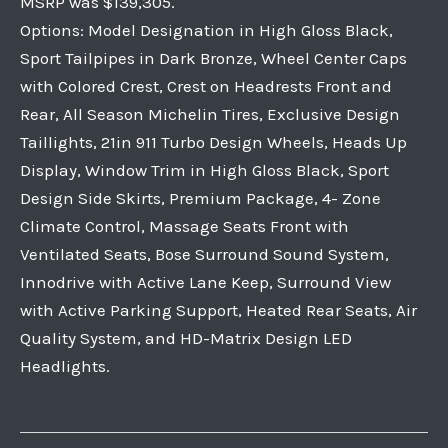
MSRP was $139,305.
Options: Model Designation in High Gloss Black,
Sport Tailpipes in Dark Bronze, Wheel Center Caps
with Colored Crest, Crest on Headrests Front and
Rear, All Season Michelin Tires, Exclusive Design
Taillights, 21in 911 Turbo Design Wheels, Heads Up
Display, Window Trim in High Gloss Black, Sport
Design Side Skirts, Premium Package, 4- Zone
Climate Control, Massage Seats Front with
Ventilated Seats, Bose Surround Sound System,
Innodrive with Active Lane Keep, Surround View
with Active Parking Support, Heated Rear Seats, Air
Quality System, and HD-Matrix Design LED
Headlights.