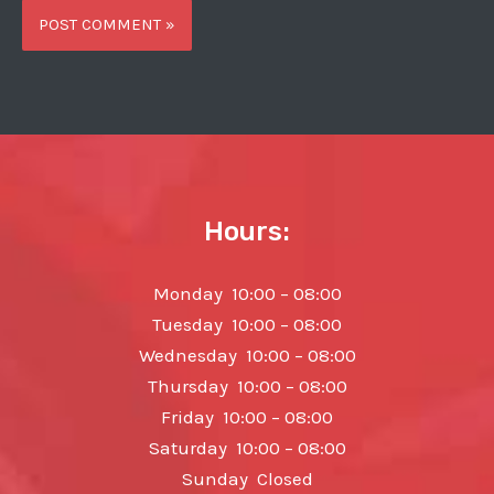
Hours:
Monday 10:00 – 08:00
Tuesday 10:00 – 08:00
Wednesday 10:00 – 08:00
Thursday 10:00 – 08:00
Friday 10:00 – 08:00
Saturday 10:00 – 08:00
Sunday Closed