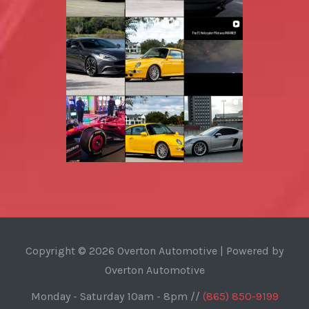
Copyright © 2026 Overton Automotive | Powered by
Overton Automotive
Monday - Saturday 10am - 8pm //
(865) 850-9199