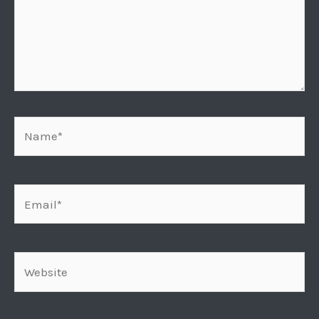
Name*
Email*
Website