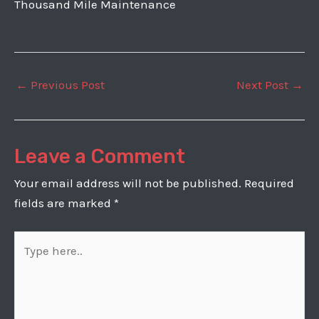
Thousand Mile Maintenance
Post
←
Previous Post
Next Post
→
navigation
Leave a Comment
Your email address will not be published.
Required
fields are marked
*
Type
here..