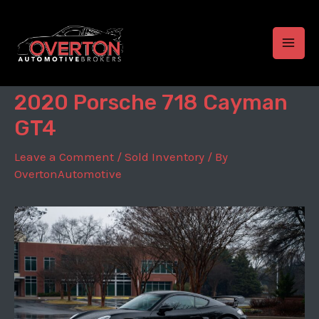
Skip
to
content
MAI
MEN
2020 Porsche 718 Cayman
GT4
Leave a Comment
/
Sold Inventory
/ By
OvertonAutomotive