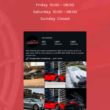
Friday 10:00 – 08:00
Saturday 10:00 – 08:00
Sunday Closed