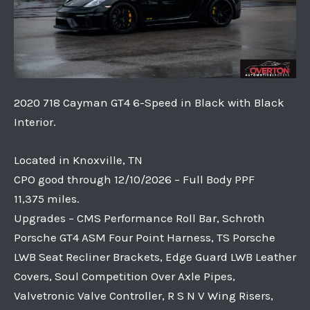
2020 718 Cayman GT4 6-Speed in Black with Black
Interior.
Located in Knoxville, TN
CPO good through 12/10/2026 – Full Body PPF
11,375 miles.
Upgrades – CMS Performance Roll Bar, Schroth
Porsche GT4 ASM Four Point Harness, TS Porsche
LWB Seat Recliner Brackets, Edge Guard LWB Leather
Covers, Soul Competition Over Axle Pipes,
Valvetronic Valve Controller, R S N V Wing Risers,