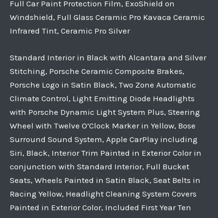
Full Car Paint Protection Film, ExoShield on
Windshield, Full Glass Ceramic Pro Kavaca Ceramic
Infrared Tint, Ceramic Pro Silver
Standard Interior in Black with Alcantara and Silver
Stitching, Porsche Ceramic Composite Brakes,
Porsche Logo in Satin Black, Two Zone Automatic
Climate Control, Light Emitting Diode Headlights
with Porsche Dynamic Light System Plus, Steering
Wheel with Twelve O’Clock Marker in Yellow, Bose
Surround Sound System, Apple CarPlay including
Siri, Black, Interior Trim Painted in Exterior Color in
conjunction with Standard Interior, Full Bucket
Seats, Wheels Painted in Satin Black, Seat Belts in
Racing Yellow, Headlight Cleaning System Covers
Painted in Exterior Color, Included First Year Ten