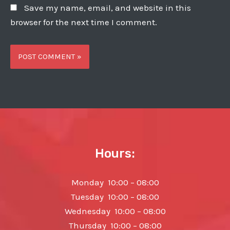
Save my name, email, and website in this
browser for the next time I comment.
Hours:
Monday 10:00 – 08:00
Tuesday 10:00 – 08:00
Wednesday 10:00 – 08:00
Thursday 10:00 – 08:00