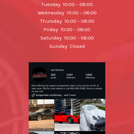
Tuesday 10:00 – 08:00
Wednesday 10:00 – 08:00
Thursday 10:00 – 08:00
Friday 10:00 – 08:00
Saturday 10:00 – 08:00
Sunday Closed