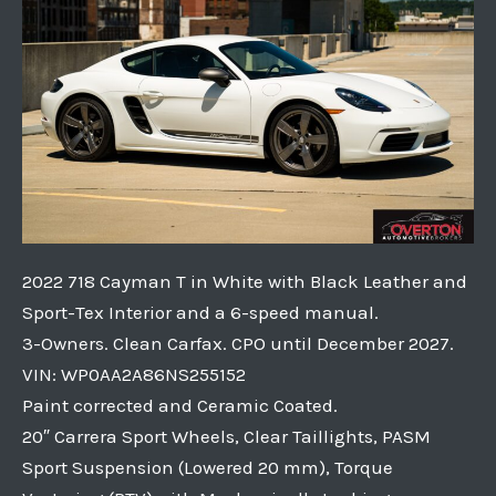
2022 718 Cayman T in White with Black Leather and
Sport-Tex Interior and a 6-speed manual.
3-Owners. Clean Carfax. CPO until December 2027.
VIN: WP0AA2A86NS255152
Paint corrected and Ceramic Coated.
20″ Carrera Sport Wheels, Clear Taillights, PASM
Sport Suspension (Lowered 20 mm), Torque