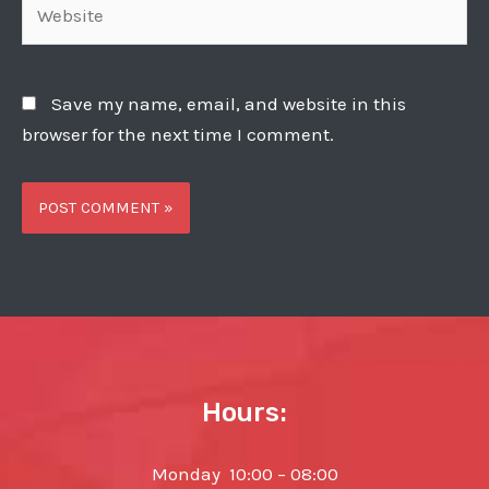
Save my name, email, and website in this
browser for the next time I comment.
Hours:
Monday 10:00 – 08:00