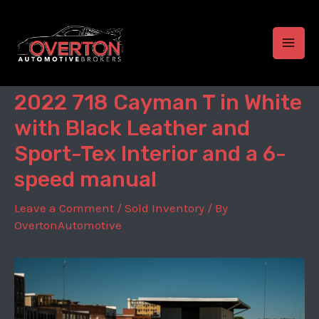
Skip
to
content
MAI
MEN
2022 718 Cayman T in White
with Black Leather and
Sport-Tex Interior and a 6-
speed manual
Leave a Comment
/
Sold Inventory
/ By
OvertonAutomotive