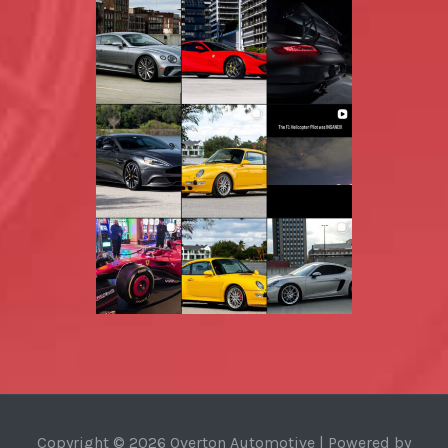
Copyright © 2026 Overton Automotive | Powered by