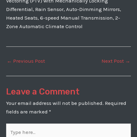
Vectoring (PTV) with Mechanically Locking
Differential, Rain Sensor, Auto-Dimming Mirrors,
Heated Seats, 6-speed Manual Transmission, 2-
Zone Automatic Climate Control
Post
←
Previous Post
Next Post
→
navigation
Leave a Comment
Your email address will not be published.
Required
fields are marked
*
Type
here..