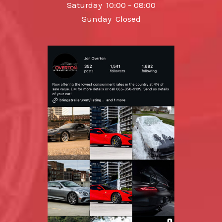
Saturday 10:00 – 08:00
Sunday Closed