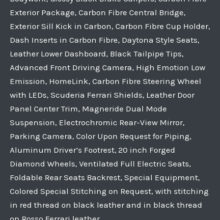
Exterior Package, Carbon Fibre Central Bridge,
Exterior Sill Kick in Carbon, Carbon Fibre Cup Holder,
Dash Inserts in Carbon Fibre, Daytona Style Seats,
Leather Lower Dashboard, Black Tailpipe Tips,
Advanced Front Driving Camera, High Emotion Low
Emission, HomeLink, Carbon Fibre Steering Wheel
with LEDs, Scuderia Ferrari Shields, Leather Door
Panel Center Trim, Magneride Dual Mode
Suspension, Electrochromic Rear-View Mirror,
Parking Camera, Color Upon Request for Piping,
Aluminum Driver’s Footrest, 20 inch Forged
Diamond Wheels, Ventilated Full Electric Seats,
Foldable Rear Seats Backrest, Special Equipment,
Colored Special Stitching on Request, with stitching
in red thread on black leather and in black thread
on Rosso Ferrari leather.