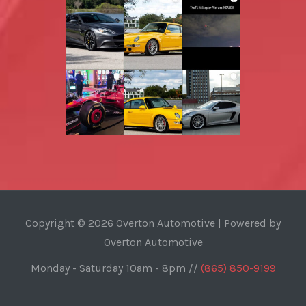
Copyright © 2026 Overton Automotive | Powered by
Overton Automotive
Monday - Saturday 10am - 8pm //
(865) 850-9199