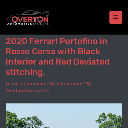
Skip
to
content
MAI
MEN
2020 Ferrari Portofino in
Rosso Corsa with Black
Interior and Red Deviated
stitching.
Leave a Comment
/
Sold Inventory
/ By
OvertonAutomotive