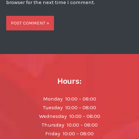
browser for the next time I comment.
Hours:
Monday 10:00 – 08:00
Tuesday 10:00 – 08:00
Wednesday 10:00 – 08:00
Thursday 10:00 – 08:00
Friday 10:00 – 08:00