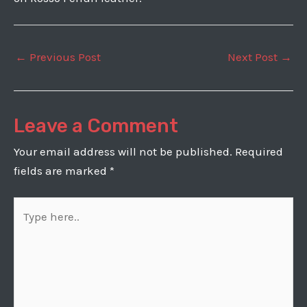
Post
←
Previous Post
Next Post
→
navigation
Leave a Comment
Your email address will not be published.
Required
fields are marked
*
Type
here..