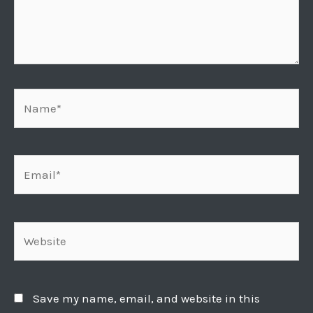
Name*
Email*
Website
Save my name, email, and website in this