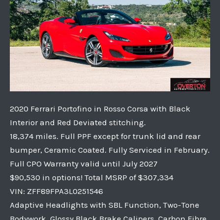
2020 Ferrari Portofino in Rosso Corsa with Black
Interior and Red Deviated stitching.
18,374 miles. Full PPF except for trunk lid and rear
bumper, Ceramic Coated. Fully Serviced in February.
Full CPO Warranty valid until July 2027
$90,530 in options! Total MSRP of $307,334
VIN: ZFF89FPA3L0251546
Adaptive Headlights with SBL Function, Two-Tone
Bodywork, Glossy Black Brake Calipers, Carbon Fibre